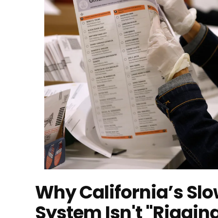
Why California’s Sl
System Isn't "Riggin