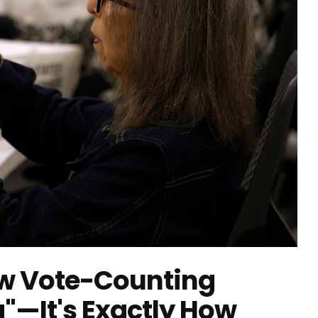
ow Vote-Counting
g"—It's Exactly How