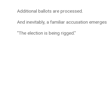
Additional ballots are processed.
And inevitably, a familiar accusation emerges
"The election is being rigged."