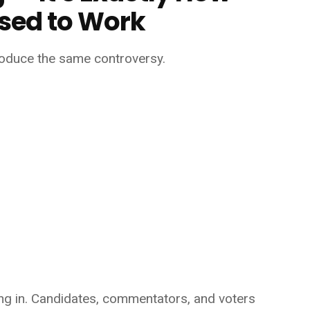
sed to Work
produce the same controversy.
lling in. Candidates, commentators, and voters