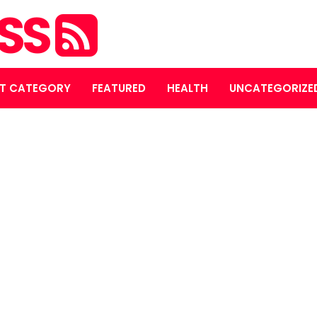
ASS
T CATEGORY
FEATURED
HEALTH
UNCATEGORIZE