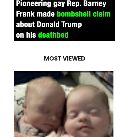
MOST VIEWED