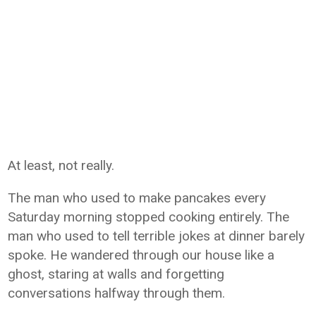
At least, not really.
The man who used to make pancakes every
Saturday morning stopped cooking entirely. The
man who used to tell terrible jokes at dinner barely
spoke. He wandered through our house like a
ghost, staring at walls and forgetting
conversations halfway through them.