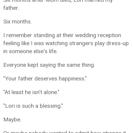
father.
Six months.
I remember standing at their wedding reception
feeling like I was watching strangers play dress-up
in someone else's life.
Everyone kept saying the same thing.
"Your father deserves happiness."
"At least he isn't alone."
"Lori is such a blessing."
Maybe.