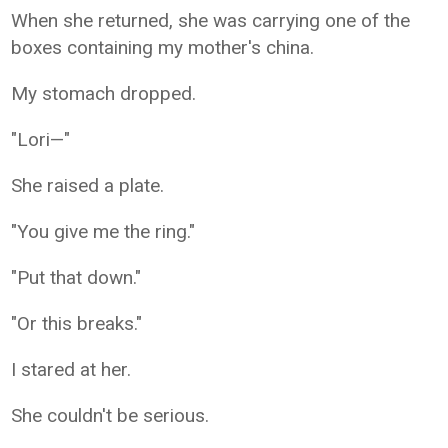
When she returned, she was carrying one of the
boxes containing my mother's china.
My stomach dropped.
"Lori—"
She raised a plate.
"You give me the ring."
"Put that down."
"Or this breaks."
I stared at her.
She couldn't be serious.