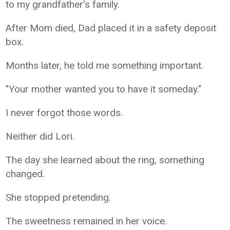
to my grandfather's family.
After Mom died, Dad placed it in a safety deposit
box.
Months later, he told me something important.
"Your mother wanted you to have it someday."
I never forgot those words.
Neither did Lori.
The day she learned about the ring, something
changed.
She stopped pretending.
The sweetness remained in her voice.