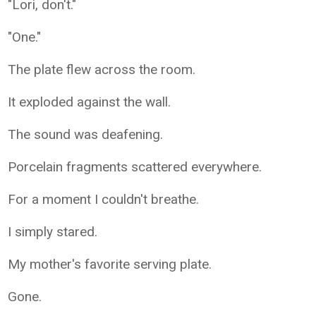
"Lori, don't."
"One."
The plate flew across the room.
It exploded against the wall.
The sound was deafening.
Porcelain fragments scattered everywhere.
For a moment I couldn't breathe.
I simply stared.
My mother's favorite serving plate.
Gone.