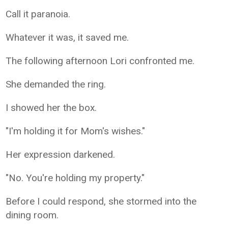
Call it paranoia.
Whatever it was, it saved me.
The following afternoon Lori confronted me.
She demanded the ring.
I showed her the box.
"I'm holding it for Mom's wishes."
Her expression darkened.
"No. You're holding my property."
Before I could respond, she stormed into the
dining room.