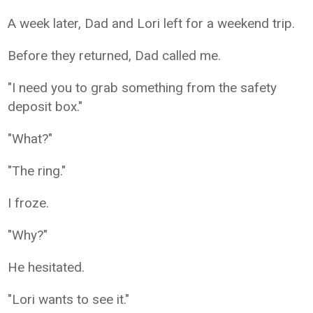
A week later, Dad and Lori left for a weekend trip.
Before they returned, Dad called me.
"I need you to grab something from the safety
deposit box."
"What?"
"The ring."
I froze.
"Why?"
He hesitated.
"Lori wants to see it."