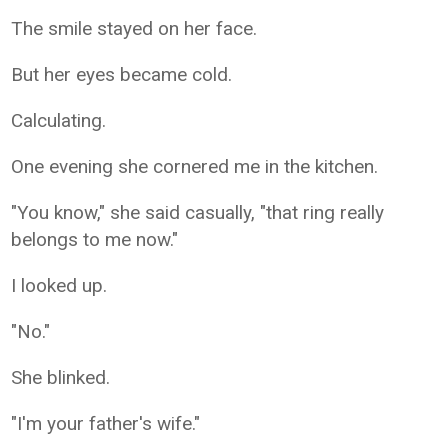
The smile stayed on her face.
But her eyes became cold.
Calculating.
One evening she cornered me in the kitchen.
"You know," she said casually, "that ring really
belongs to me now."
I looked up.
"No."
She blinked.
"I'm your father's wife."