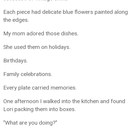
Each piece had delicate blue flowers painted along
the edges.
My mom adored those dishes.
She used them on holidays.
Birthdays.
Family celebrations.
Every plate carried memories.
One afternoon I walked into the kitchen and found
Lori packing them into boxes.
"What are you doing?"