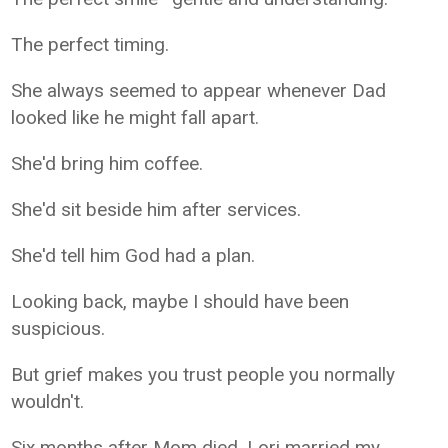
The perfect timing.
She always seemed to appear whenever Dad
looked like he might fall apart.
She'd bring him coffee.
She'd sit beside him after services.
She'd tell him God had a plan.
Looking back, maybe I should have been
suspicious.
But grief makes you trust people you normally
wouldn't.
Six months after Mom died, Lori married my