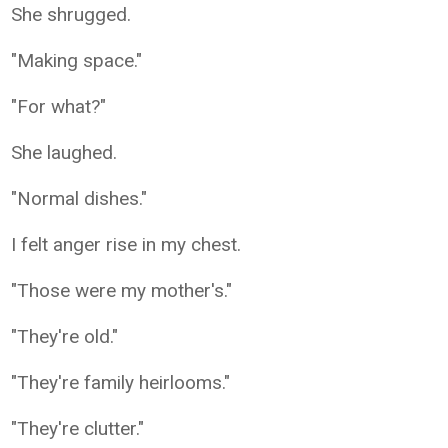
She shrugged.
"Making space."
"For what?"
She laughed.
"Normal dishes."
I felt anger rise in my chest.
"Those were my mother's."
"They're old."
"They're family heirlooms."
"They're clutter."