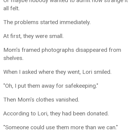
Or maybe nobody wanted to admit how strange it
all felt.
The problems started immediately.
At first, they were small.
Mom's framed photographs disappeared from
shelves.
When I asked where they went, Lori smiled.
"Oh, I put them away for safekeeping."
Then Mom's clothes vanished.
According to Lori, they had been donated.
"Someone could use them more than we can."