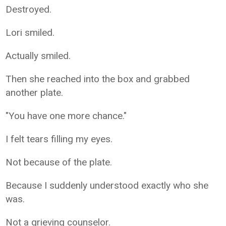
Destroyed.
Lori smiled.
Actually smiled.
Then she reached into the box and grabbed
another plate.
"You have one more chance."
I felt tears filling my eyes.
Not because of the plate.
Because I suddenly understood exactly who she
was.
Not a grieving counselor.