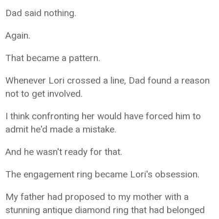
Dad said nothing.
Again.
That became a pattern.
Whenever Lori crossed a line, Dad found a reason
not to get involved.
I think confronting her would have forced him to
admit he'd made a mistake.
And he wasn't ready for that.
The engagement ring became Lori's obsession.
My father had proposed to my mother with a
stunning antique diamond ring that had belonged