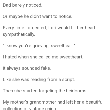
Dad barely noticed.
Or maybe he didn't want to notice.
Every time I objected, Lori would tilt her head
sympathetically.
"I know you're grieving, sweetheart."
I hated when she called me sweetheart.
It always sounded fake.
Like she was reading from a script.
Then she started targeting the heirlooms.
My mother's grandmother had left her a beautiful
collection of vintage china.