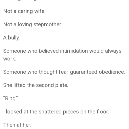
Not a caring wife.
Not a loving stepmother.
A bully.
Someone who believed intimidation would always
work.
Someone who thought fear guaranteed obedience.
She lifted the second plate.
"Ring."
I looked at the shattered pieces on the floor.
Then at her.