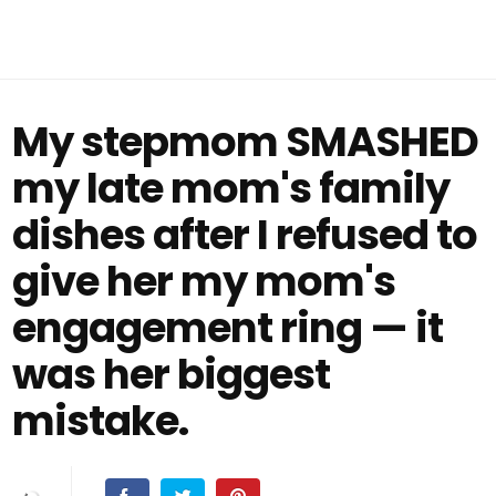
My stepmom SMASHED
my late mom's family
dishes after I refused to
give her my mom's
engagement ring — it
was her biggest
mistake.