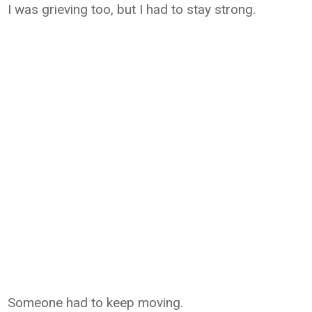
I was grieving too, but I had to stay strong.
Someone had to keep moving.