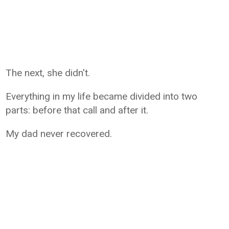
The next, she didn't.
Everything in my life became divided into two
parts: before that call and after it.
My dad never recovered.