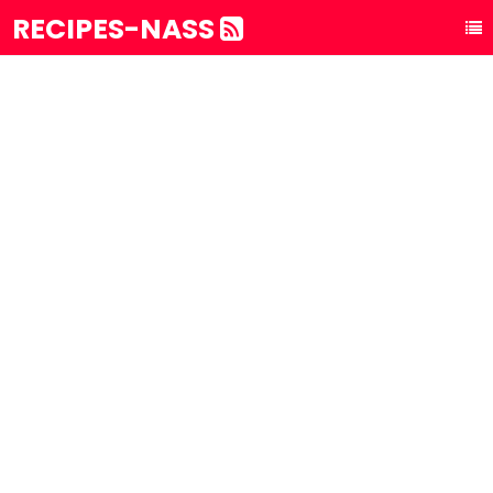
RECIPES-NASS