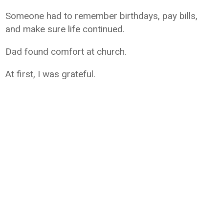
Someone had to remember birthdays, pay bills,
and make sure life continued.
Dad found comfort at church.
At first, I was grateful.