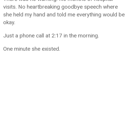
visits. No heartbreaking goodbye speech where
she held my hand and told me everything would be
okay.
Just a phone call at 2:17 in the morning.
One minute she existed.