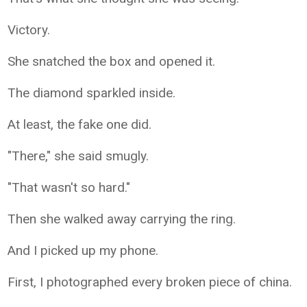
Victory.
She snatched the box and opened it.
The diamond sparkled inside.
At least, the fake one did.
"There," she said smugly.
"That wasn't so hard."
Then she walked away carrying the ring.
And I picked up my phone.
First, I photographed every broken piece of china.