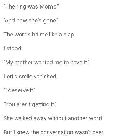
"The ring was Mom's."
"And now she's gone."
The words hit me like a slap.
I stood.
"My mother wanted me to have it."
Lori's smile vanished.
"I deserve it."
"You aren't getting it."
She walked away without another word.
But I knew the conversation wasn't over.