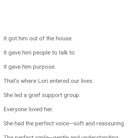
It got him out of the house.
It gave him people to talk to.
It gave him purpose.
That's where Lori entered our lives.
She led a grief support group.
Everyone loved her.
She had the perfect voice—soft and reassuring.
The perfect smile—gentle and understanding.