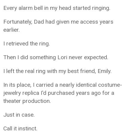
Every alarm bell in my head started ringing.
Fortunately, Dad had given me access years
earlier.
I retrieved the ring.
Then I did something Lori never expected.
I left the real ring with my best friend, Emily.
In its place, I carried a nearly identical costume-
jewelry replica I'd purchased years ago for a
theater production.
Just in case.
Call it instinct.