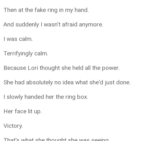
Then at the fake ring in my hand.
And suddenly I wasn't afraid anymore.
I was calm.
Terrifyingly calm.
Because Lori thought she held all the power.
She had absolutely no idea what she'd just done.
I slowly handed her the ring box.
Her face lit up.
Victory.
That's what she thought she was seeing.