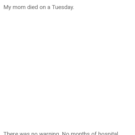
My mom died on a Tuesday.
There was no warning. No months of hospital