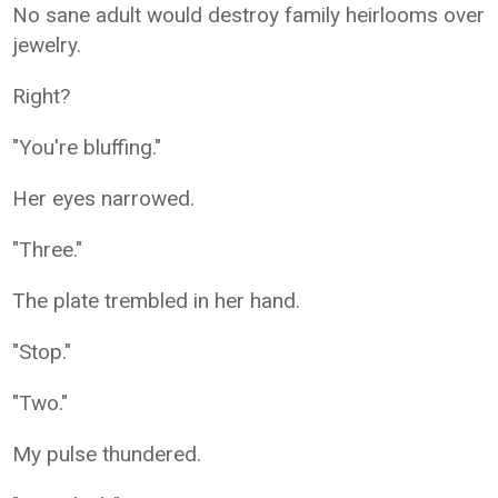
No sane adult would destroy family heirlooms over
jewelry.
Right?
"You're bluffing."
Her eyes narrowed.
"Three."
The plate trembled in her hand.
"Stop."
"Two."
My pulse thundered.