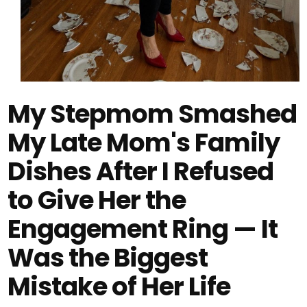
My Stepmom Smashed
My Late Mom's Family
Dishes After I Refused
to Give Her the
Engagement Ring — It
Was the Biggest
Mistake of Her Life