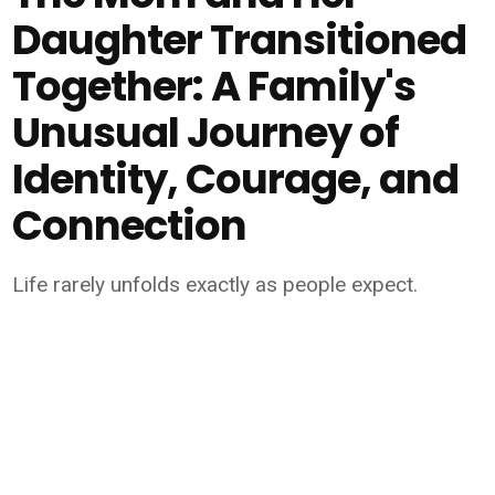
Daughter Transitioned
Together: A Family's
Unusual Journey of
Identity, Courage, and
Connection
Life rarely unfolds exactly as people expect.