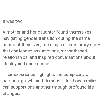
It was two.
A mother and her daughter found themselves
navigating gender transition during the same
period of their lives, creating a unique family story
that challenged assumptions, strengthened
relationships, and inspired conversations about
identity and acceptance.
Their experience highlights the complexity of
personal growth and demonstrates how families
can support one another through profound life
changes.