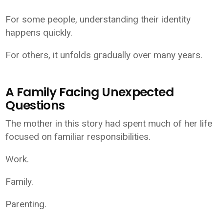
For some people, understanding their identity
happens quickly.
For others, it unfolds gradually over many years.
A Family Facing Unexpected
Questions
The mother in this story had spent much of her life
focused on familiar responsibilities.
Work.
Family.
Parenting.