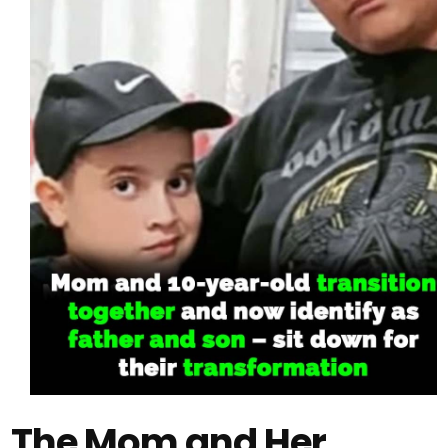
The Mom and Her