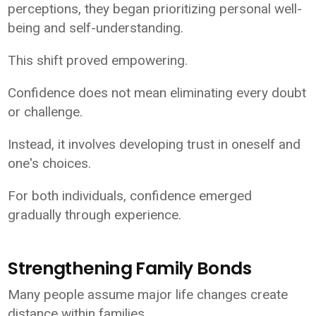
perceptions, they began prioritizing personal well-
being and self-understanding.
This shift proved empowering.
Confidence does not mean eliminating every doubt
or challenge.
Instead, it involves developing trust in oneself and
one's choices.
For both individuals, confidence emerged
gradually through experience.
Strengthening Family Bonds
Many people assume major life changes create
distance within families.