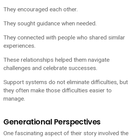
They encouraged each other.
They sought guidance when needed.
They connected with people who shared similar
experiences.
These relationships helped them navigate
challenges and celebrate successes.
Support systems do not eliminate difficulties, but
they often make those difficulties easier to
manage.
Generational Perspectives
One fascinating aspect of their story involved the