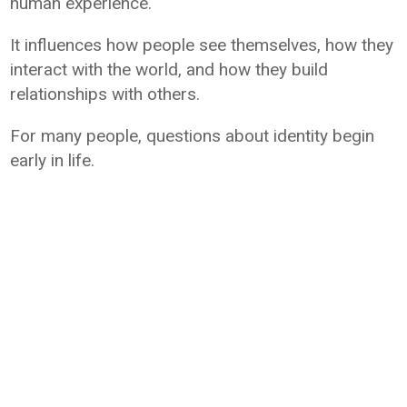
human experience.
It influences how people see themselves, how they
interact with the world, and how they build
relationships with others.
For many people, questions about identity begin
early in life.