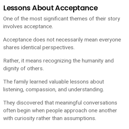
Lessons About Acceptance
One of the most significant themes of their story
involves acceptance.
Acceptance does not necessarily mean everyone
shares identical perspectives.
Rather, it means recognizing the humanity and
dignity of others.
The family learned valuable lessons about
listening, compassion, and understanding.
They discovered that meaningful conversations
often begin when people approach one another
with curiosity rather than assumptions.