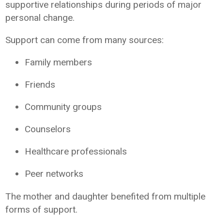
supportive relationships during periods of major
personal change.
Support can come from many sources:
Family members
Friends
Community groups
Counselors
Healthcare professionals
Peer networks
The mother and daughter benefited from multiple
forms of support.