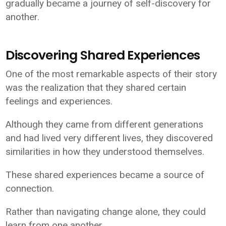
gradually became a journey of self-discovery for
another.
Discovering Shared Experiences
One of the most remarkable aspects of their story
was the realization that they shared certain
feelings and experiences.
Although they came from different generations
and had lived very different lives, they discovered
similarities in how they understood themselves.
These shared experiences became a source of
connection.
Rather than navigating change alone, they could
learn from one another.