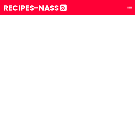
RECIPES-NASS