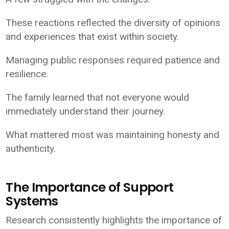
These reactions reflected the diversity of opinions
and experiences that exist within society.
Managing public responses required patience and
resilience.
The family learned that not everyone would
immediately understand their journey.
What mattered most was maintaining honesty and
authenticity.
The Importance of Support
Systems
Research consistently highlights the importance of