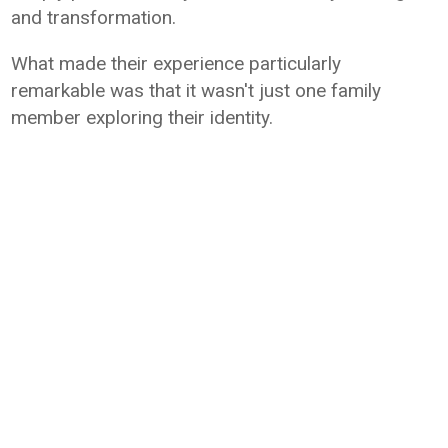
and transformation.
What made their experience particularly
remarkable was that it wasn't just one family
member exploring their identity.