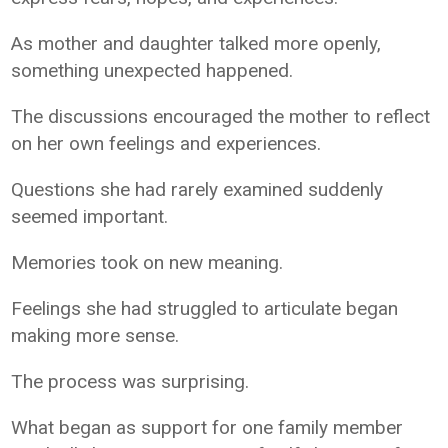
As mother and daughter talked more openly,
something unexpected happened.
The discussions encouraged the mother to reflect
on her own feelings and experiences.
Questions she had rarely examined suddenly
seemed important.
Memories took on new meaning.
Feelings she had struggled to articulate began
making more sense.
The process was surprising.
What began as support for one family member