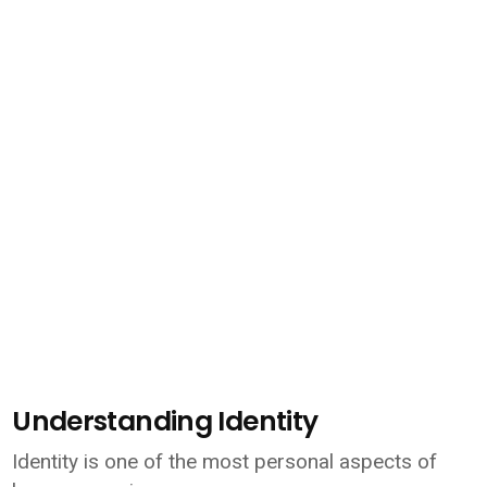
Understanding Identity
Identity is one of the most personal aspects of