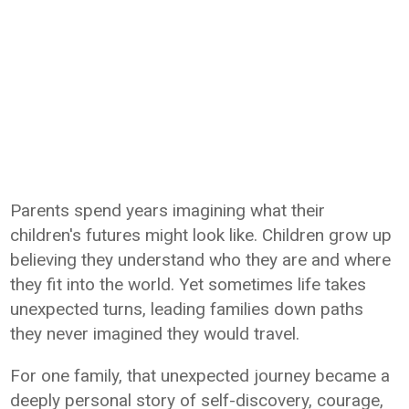
Parents spend years imagining what their
children's futures might look like. Children grow up
believing they understand who they are and where
they fit into the world. Yet sometimes life takes
unexpected turns, leading families down paths
they never imagined they would travel.
For one family, that unexpected journey became a
deeply personal story of self-discovery, courage,