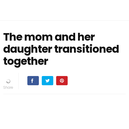
The mom and her
daughter transitioned
together