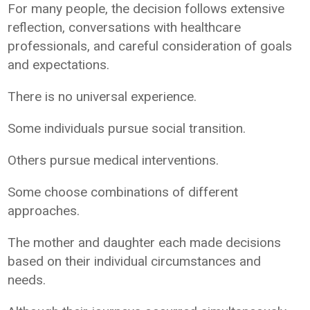
For many people, the decision follows extensive
reflection, conversations with healthcare
professionals, and careful consideration of goals
and expectations.
There is no universal experience.
Some individuals pursue social transition.
Others pursue medical interventions.
Some choose combinations of different
approaches.
The mother and daughter each made decisions
based on their individual circumstances and
needs.