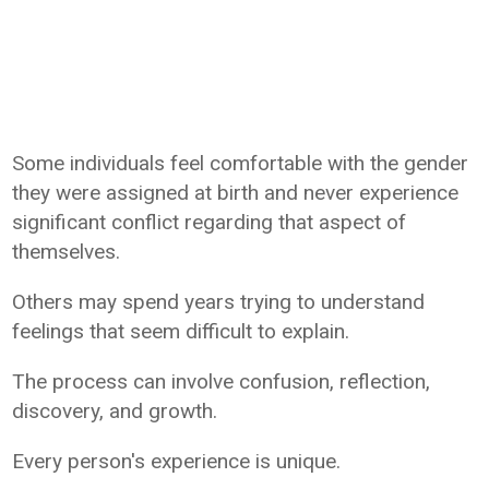
Some individuals feel comfortable with the gender
they were assigned at birth and never experience
significant conflict regarding that aspect of
themselves.
Others may spend years trying to understand
feelings that seem difficult to explain.
The process can involve confusion, reflection,
discovery, and growth.
Every person's experience is unique.