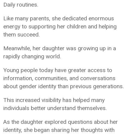
Daily routines.
Like many parents, she dedicated enormous
energy to supporting her children and helping
them succeed.
Meanwhile, her daughter was growing up in a
rapidly changing world.
Young people today have greater access to
information, communities, and conversations
about gender identity than previous generations.
This increased visibility has helped many
individuals better understand themselves.
As the daughter explored questions about her
identity, she began sharing her thoughts with