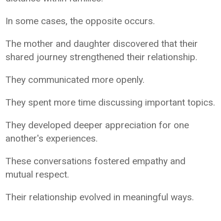
In some cases, the opposite occurs.
The mother and daughter discovered that their
shared journey strengthened their relationship.
They communicated more openly.
They spent more time discussing important topics.
They developed deeper appreciation for one
another's experiences.
These conversations fostered empathy and
mutual respect.
Their relationship evolved in meaningful ways.