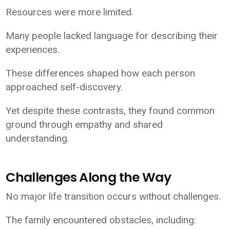
Resources were more limited.
Many people lacked language for describing their
experiences.
These differences shaped how each person
approached self-discovery.
Yet despite these contrasts, they found common
ground through empathy and shared
understanding.
Challenges Along the Way
No major life transition occurs without challenges.
The family encountered obstacles, including: