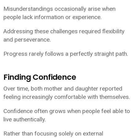
Misunderstandings occasionally arise when
people lack information or experience.
Addressing these challenges required flexibility
and perseverance.
Progress rarely follows a perfectly straight path.
Finding Confidence
Over time, both mother and daughter reported
feeling increasingly comfortable with themselves.
Confidence often grows when people feel able to
live authentically.
Rather than focusing solely on external