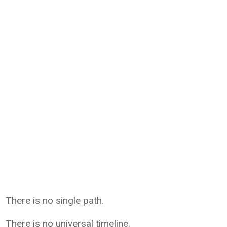
There is no single path.
There is no universal timeline.