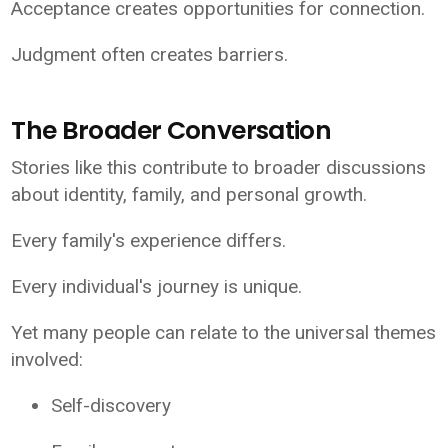
Acceptance creates opportunities for connection.
Judgment often creates barriers.
The Broader Conversation
Stories like this contribute to broader discussions
about identity, family, and personal growth.
Every family's experience differs.
Every individual's journey is unique.
Yet many people can relate to the universal themes
involved:
Self-discovery