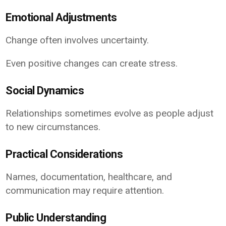
Emotional Adjustments
Change often involves uncertainty.
Even positive changes can create stress.
Social Dynamics
Relationships sometimes evolve as people adjust
to new circumstances.
Practical Considerations
Names, documentation, healthcare, and
communication may require attention.
Public Understanding