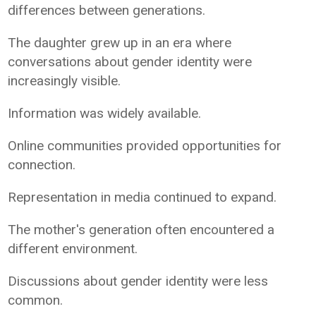
differences between generations.
The daughter grew up in an era where
conversations about gender identity were
increasingly visible.
Information was widely available.
Online communities provided opportunities for
connection.
Representation in media continued to expand.
The mother's generation often encountered a
different environment.
Discussions about gender identity were less
common.