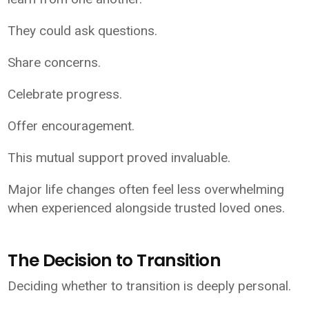
They could ask questions.
Share concerns.
Celebrate progress.
Offer encouragement.
This mutual support proved invaluable.
Major life changes often feel less overwhelming
when experienced alongside trusted loved ones.
The Decision to Transition
Deciding whether to transition is deeply personal.