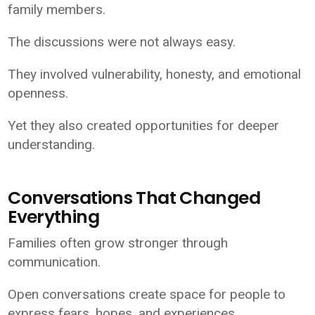
family members.
The discussions were not always easy.
They involved vulnerability, honesty, and emotional
openness.
Yet they also created opportunities for deeper
understanding.
Conversations That Changed
Everything
Families often grow stronger through
communication.
Open conversations create space for people to
express fears, hopes, and experiences.