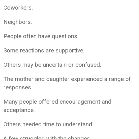
Coworkers.
Neighbors.
People often have questions.
Some reactions are supportive.
Others may be uncertain or confused.
The mother and daughter experienced a range of
responses.
Many people offered encouragement and
acceptance.
Others needed time to understand.
A few struggled with the changes.