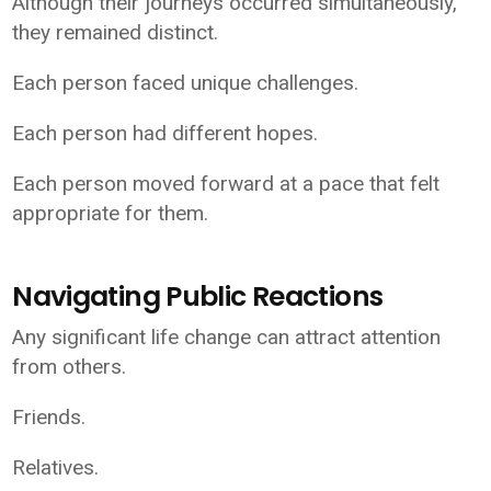
Although their journeys occurred simultaneously,
they remained distinct.
Each person faced unique challenges.
Each person had different hopes.
Each person moved forward at a pace that felt
appropriate for them.
Navigating Public Reactions
Any significant life change can attract attention
from others.
Friends.
Relatives.