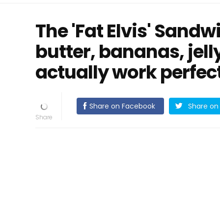
The 'Fat Elvis' Sand
butter, bananas, jell
actually work perfect
Share on Facebook
Share on 