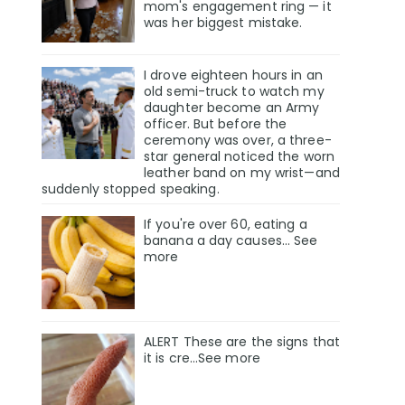
mom's engagement ring — it
was her biggest mistake.
I drove eighteen hours in an
old semi-truck to watch my
daughter become an Army
officer. But before the
ceremony was over, a three-
star general noticed the worn
leather band on my wrist—and
suddenly stopped speaking.
If you're over 60, eating a
banana a day causes… See
more
ALERT These are the signs that
it is cre…See more