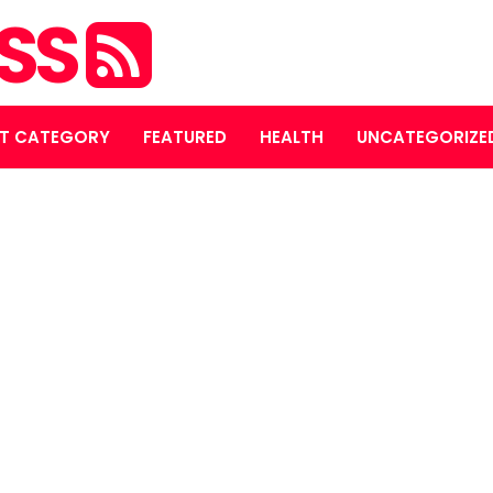
ASS
T CATEGORY
FEATURED
HEALTH
UNCATEGORIZE