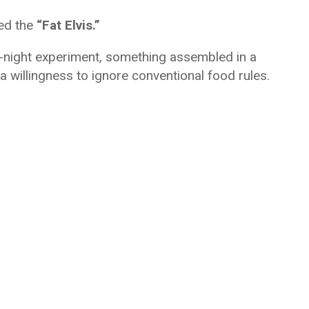
led the
“Fat Elvis.”
ate-night experiment, something assembled in a
 a willingness to ignore conventional food rules.