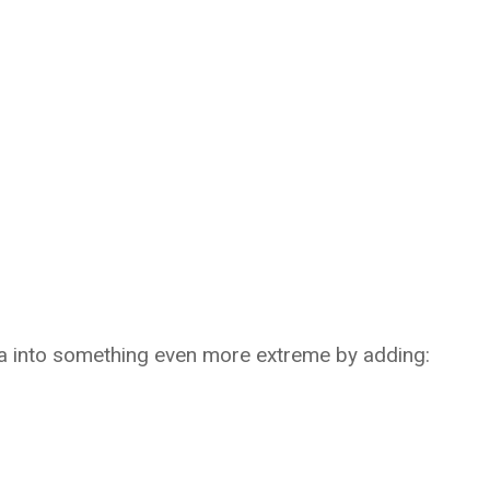
ea into something even more extreme by adding: