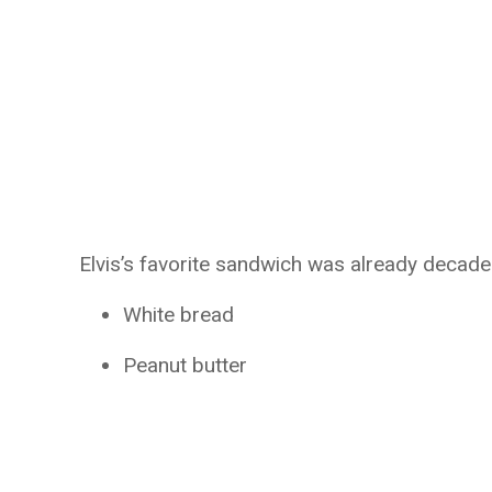
Elvis’s favorite sandwich was already decade
White bread
Peanut butter