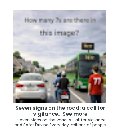
Seven signs on the road: a call for
vigilance… See more
Seven Signs on the Road: A Call for Vigilance
and Safer Driving Every day, millions of people