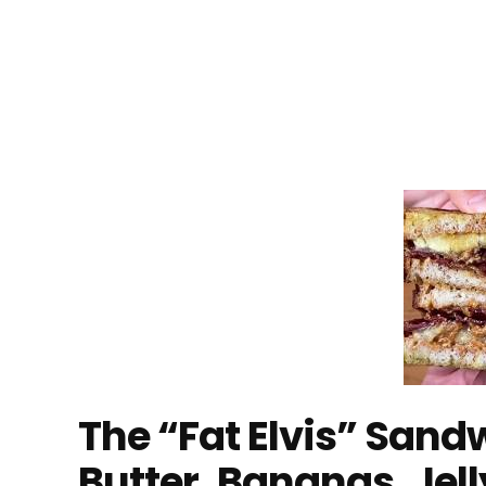
The “Fat Elvis” San
Butter, Bananas, Jel