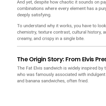
And yet, despite how chaotic it sounds on pap
combinations where every element has a purpo
deeply satisfying.
To understand why it works, you have to look
chemistry, texture contrast, cultural history,
creamy, and crispy in a single bite.
The Origin Story: From Elvis Pr
The Fat Elvis sandwich is widely inspired by 
who was famously associated with indulgent
and banana sandwiches, often fried.