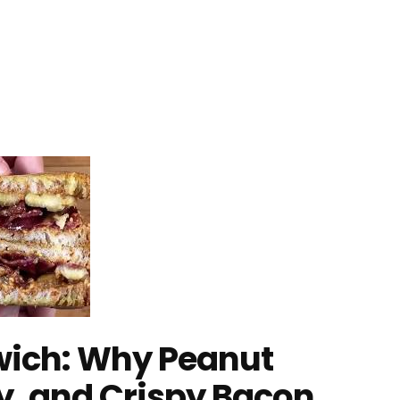
dwich: Why Peanut
ly, and Crispy Bacon