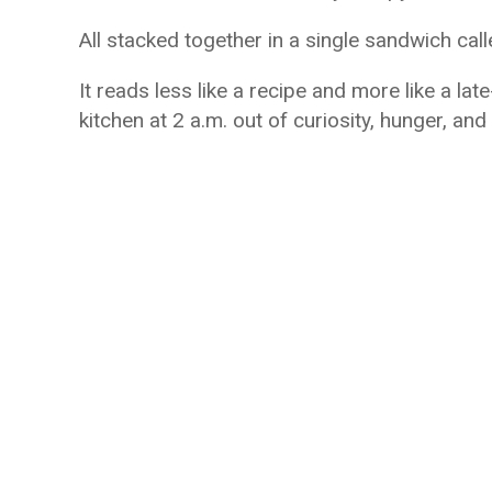
All stacked together in a single sandwich cal
It reads less like a recipe and more like a l
kitchen at 2 a.m. out of curiosity, hunger, and