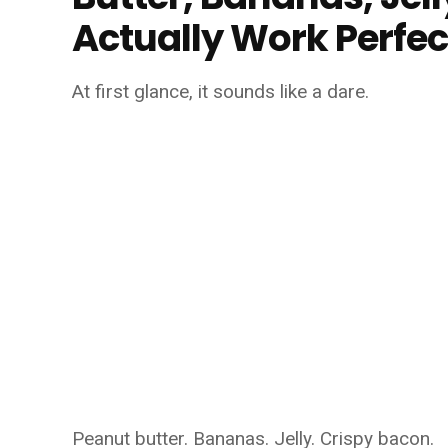
Actually Work Perfec
At first glance, it sounds like a dare.
Peanut butter. Bananas. Jelly. Crispy bacon.