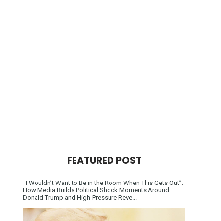
FEATURED POST
I Wouldn’t Want to Be in the Room When This Gets Out”:
How Media Builds Political Shock Moments Around
Donald Trump and High-Pressure Reve...