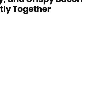
tly Together