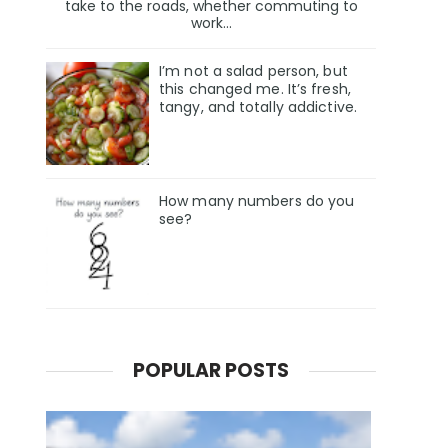
take to the roads, whether commuting to
work...
I’m not a salad person, but
this changed me. It’s fresh,
tangy, and totally addictive.
How many numbers do you
see?
POPULAR POSTS