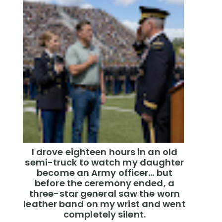
I drove eighteen hours in an old
semi-truck to watch my daughter
become an Army officer… but
before the ceremony ended, a
three-star general saw the worn
leather band on my wrist and went
completely silent.