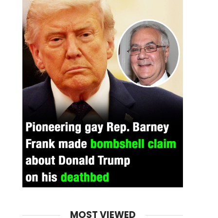
MOST VIEWED