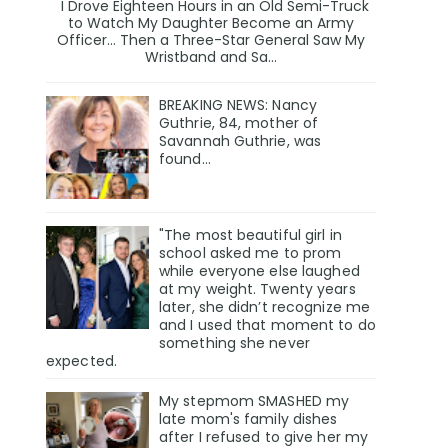
I Drove Eighteen Hours in an Old Semi-Truck
to Watch My Daughter Become an Army
Officer… Then a Three-Star General Saw My
Wristband and Sa...
BREAKING NEWS: Nancy
Guthrie, 84, mother of
Savannah Guthrie, was
found…
"The most beautiful girl in
school asked me to prom
while everyone else laughed
at my weight. Twenty years
later, she didn’t recognize me
and I used that moment to do
something she never
expected.
My stepmom SMASHED my
late mom's family dishes
after I refused to give her my