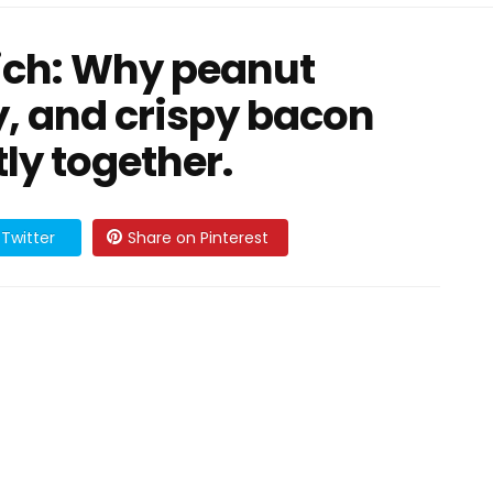
wich: Why peanut
y, and crispy bacon
ly together.
Twitter
Share on Pinterest