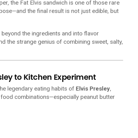
er, the Fat Elvis sandwich is one of those rare
se—and the final result is not just edible, but
 beyond the ingredients and into flavor
 and the strange genius of combining sweet, salty,
esley to Kitchen Experiment
the legendary eating habits of
Elvis Presley
,
 food combinations—especially peanut butter