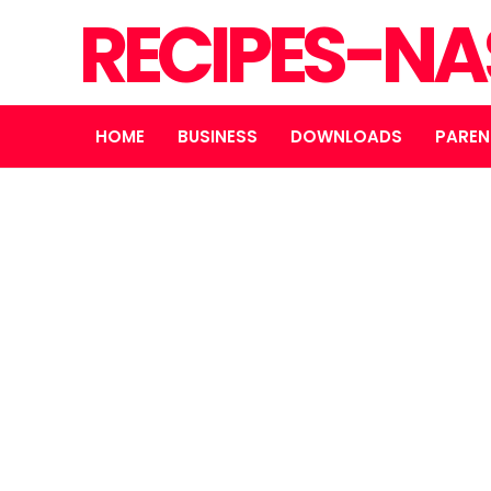
RECIPES-N
HOME
BUSINESS
DOWNLOADS
PAREN