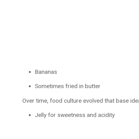
Bananas
Sometimes fried in butter
Over time, food culture evolved that base id
Jelly for sweetness and acidity