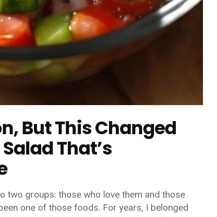
on, But This Changed
 Salad That’s
e
nto two groups: those who love them and those
 been one of those foods. For years, I belonged