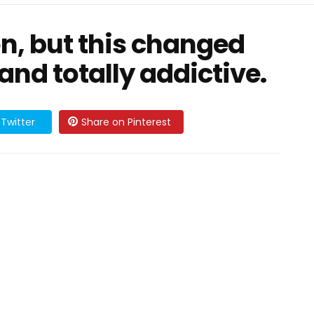
on, but this changed
 and totally addictive.
Twitter
Share on Pinterest