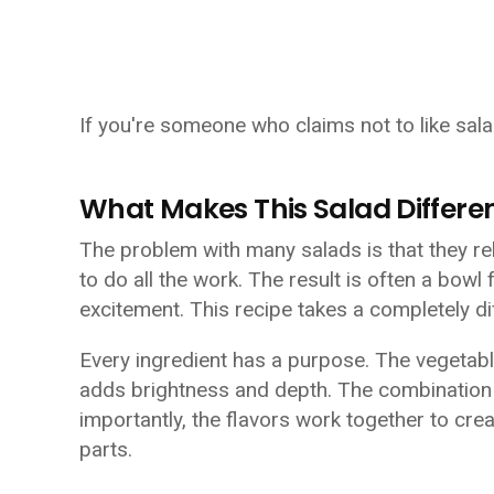
If you're someone who claims not to like sala
What Makes This Salad Differe
The problem with many salads is that they rel
to do all the work. The result is often a bowl 
excitement. This recipe takes a completely d
Every ingredient has a purpose. The vegetab
adds brightness and depth. The combination o
importantly, the flavors work together to cre
parts.