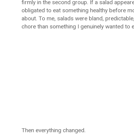
firmly in the second group. If a salad appeare
obligated to eat something healthy before mo
about. To me, salads were bland, predictable,
chore than something I genuinely wanted to e
Then everything changed.