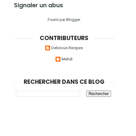
Signaler un abus
Fourni par
Blogger
.
CONTRIBUTEURS
Delicious Recipes
Mehdi
RECHERCHER DANS CE BLOG