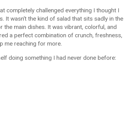
at completely challenged everything I thought I
It wasn’t the kind of salad that sits sadly in the
 the main dishes. It was vibrant, colorful, and
vered a perfect combination of crunch, freshness,
p me reaching for more.
yself doing something I had never done before: