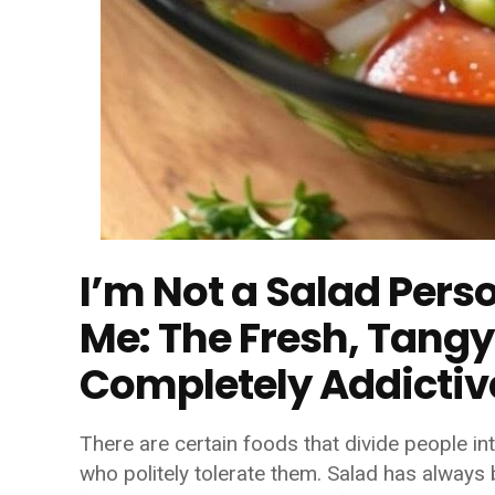
I’m Not a Salad Pers
Me: The Fresh, Tangy
Completely Addictiv
There are certain foods that divide people i
who politely tolerate them. Salad has always