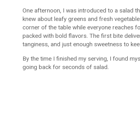
One afternoon, I was introduced to a salad th
knew about leafy greens and fresh vegetables. 
corner of the table while everyone reaches for
packed with bold flavors. The first bite deli
tanginess, and just enough sweetness to kee
By the time I finished my serving, I found m
going back for seconds of salad.