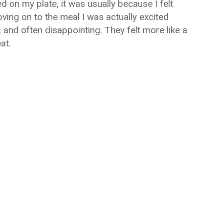
d on my plate, it was usually because I felt
ving on to the meal I was actually excited
 and often disappointing. They felt more like a
at.