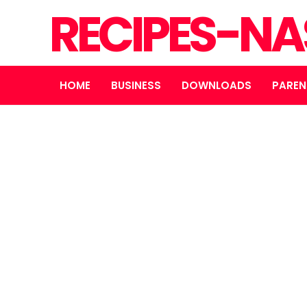
RECIPES-N
HOME
BUSINESS
DOWNLOADS
PAREN