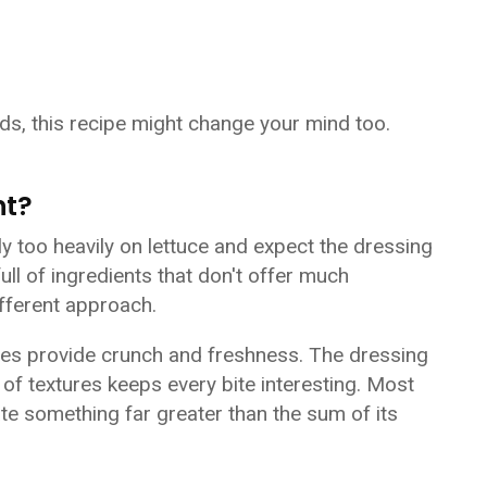
ds, this recipe might change your mind too.
nt?
y too heavily on lettuce and expect the dressing
full of ingredients that don't offer much
ifferent approach.
les provide crunch and freshness. The dressing
f textures keeps every bite interesting. Most
ate something far greater than the sum of its