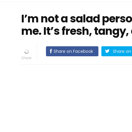
I’m not a salad pers
me. It’s fresh, tangy,
Share on Facebook
Share on 