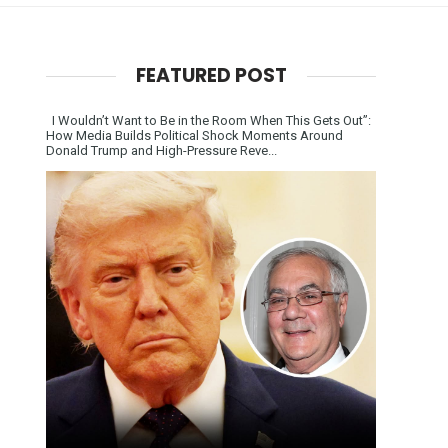
FEATURED POST
I Wouldn’t Want to Be in the Room When This Gets Out”:
How Media Builds Political Shock Moments Around
Donald Trump and High-Pressure Reve...