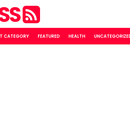
ASS
T CATEGORY
FEATURED
HEALTH
UNCATEGORIZE