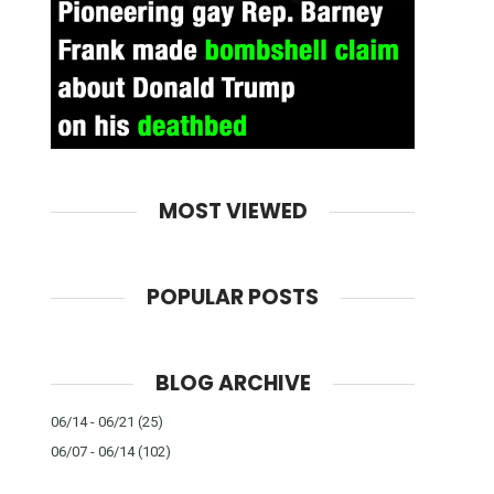
MOST VIEWED
POPULAR POSTS
BLOG ARCHIVE
06/14 - 06/21
(25)
06/07 - 06/14
(102)